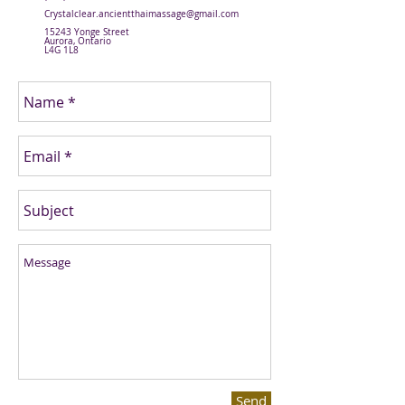
Crystalclear.ancientthaimassage@gmail.com
15243 Yonge Street
Aurora, Ontario
L4G 1L8
Send