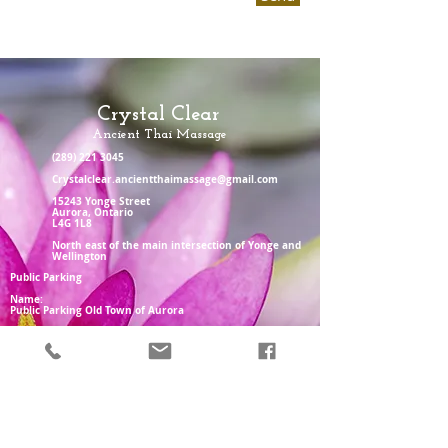
Crystal Clear
Ancient Thai Massage
(289) 221 3045
Crystalclear.ancientthaimassage@gmail.com
15243 Yonge Street
Aurora, Ontario
L4G 1L8
North east of the main intersection of Yonge and
Wellington
Public Parking
Name:
Public Parking Old Town of Aurora
Address:
3 Temperance St, Aurora, ON L4G 2P6
Parking also available behind Aw shucks
or in the BMO parking lot
Monday - Friday 11am-8pm
Saturday 10 am-6pm