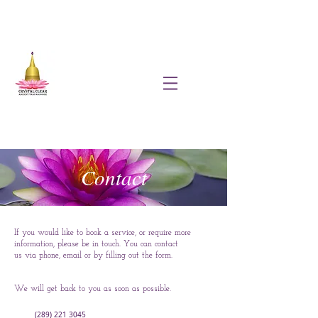
Contact
If you would like to book a service, or require more
information, please be in touch. You can contact
us via phone, email or by filling out the form.
We will get back to you as soon as possible.
(289) 221 3045