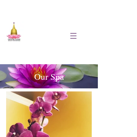
Our Spa