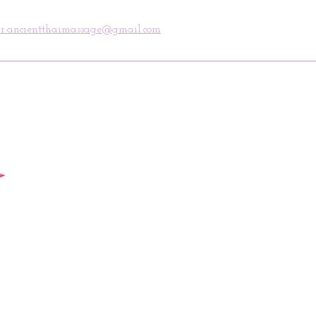
ncientthaimassage@gmail.com