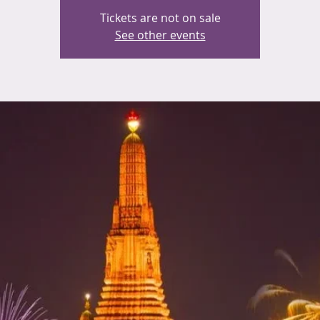
Tickets are not on sale
See other events