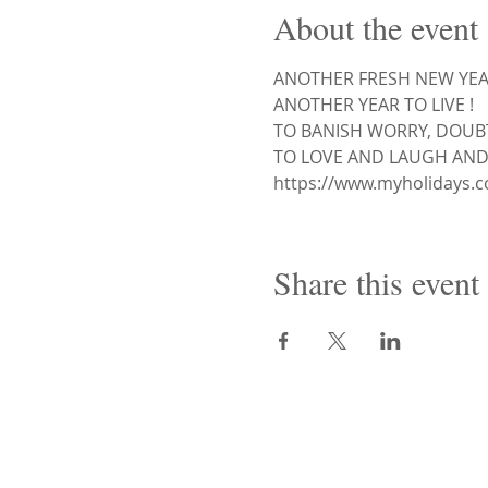
About the event
ANOTHER FRESH NEW YEAR
ANOTHER YEAR TO LIVE !
TO BANISH WORRY, DOUBT
TO LOVE AND LAUGH AND
https://www.myholidays.c
Share this event