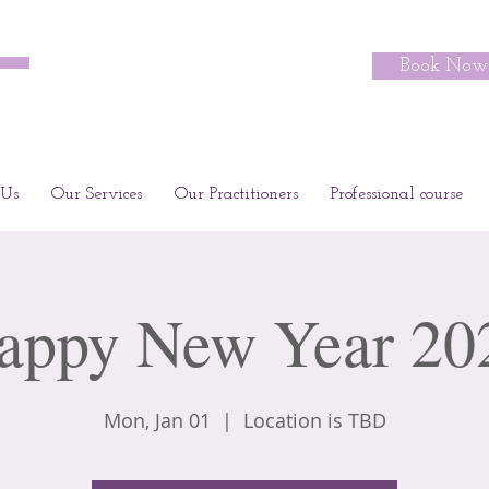
Book Now
 Us
Our Services
Our Practitioners
Professional course
appy New Year 20
Mon, Jan 01
  |  
Location is TBD