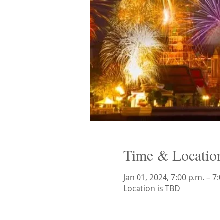
Time & Locatio
Jan 01, 2024, 7:00 p.m. – 7
Location is TBD