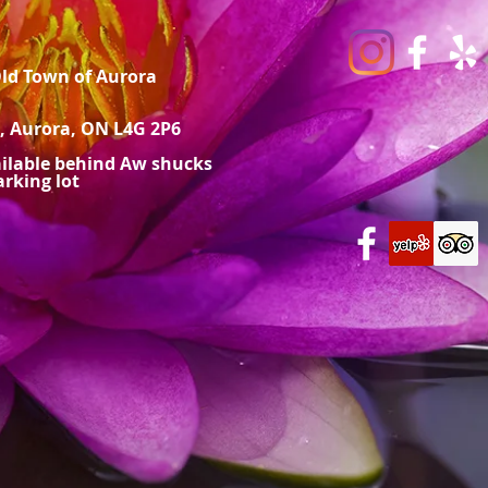
Old Town of Aurora
, Aurora, ON L4G 2P6
ailable behind Aw shucks
rking lot