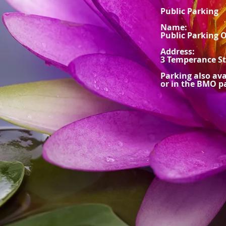
Public Parking
Name:
Public Parking 
Address:
3 Temperance St
Parking also av
or in the BMO pa