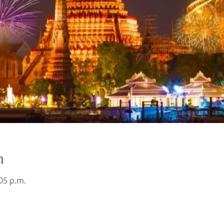
n
:05 p.m.