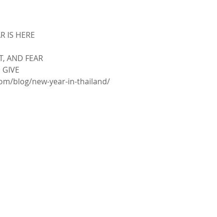
 IS HERE
, AND FEAR
 GIVE
om/blog/new-year-in-thailand/