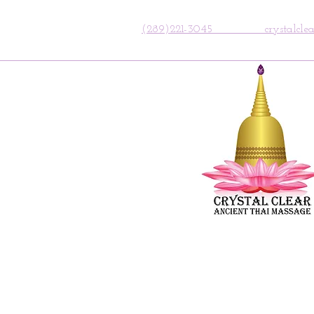
(289)221-3045 crystalclear.a