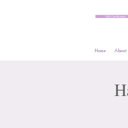
Gift Certificates
Home
About
H