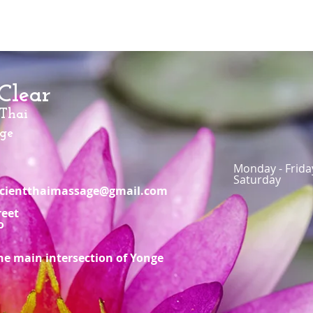
Clear
 Thai
ge
Monday - Frid
Saturday 
ancientthaimassage@gmail.com
reet
o
he main intersection of Yonge
n