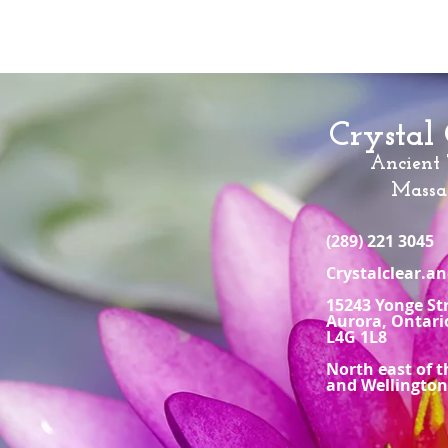
Crystal 
Ancient
Massa
(289) 221 3045
Crystalclear.
15243 Yonge St
Aurora, Ontari
L4G 1L8
North east of t
and Wellingto