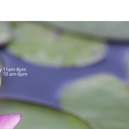
ay 11am-8pm
10 am-6pm